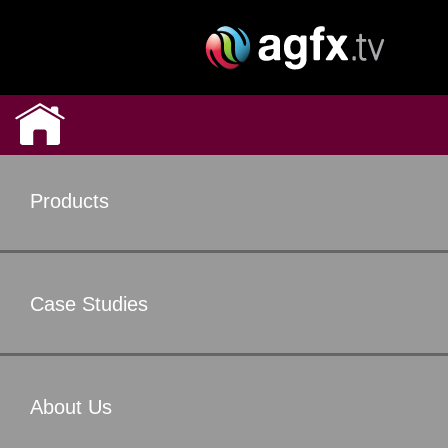
Products
Case Studies
About Us