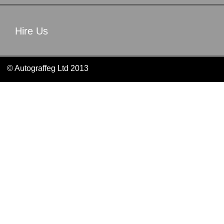
Hire Us
© Autograffeg Ltd 2013